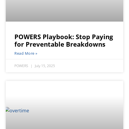
POWERS Playbook: Stop Paying
for Preventable Breakdowns
Read More »
POWERS
July 15, 2025