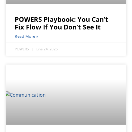
POWERS Playbook: You Can’t
Fix Flow If You Don’t See It
Read More »
POWERS
June 24, 2025