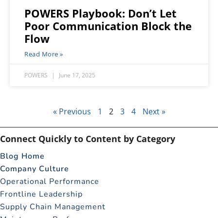
POWERS Playbook: Don’t Let
Poor Communication Block the
Flow
Read More »
POWERS
June 17, 2025
« Previous
1
2
3
4
Next »
Connect Quickly to Content by Category
Blog Home
Company Culture
Operational Performance
Frontline Leadership
Supply Chain Management