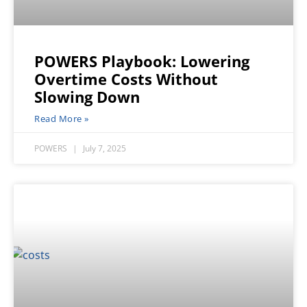
POWERS Playbook: Lowering
Overtime Costs Without
Slowing Down
Read More »
POWERS
July 7, 2025