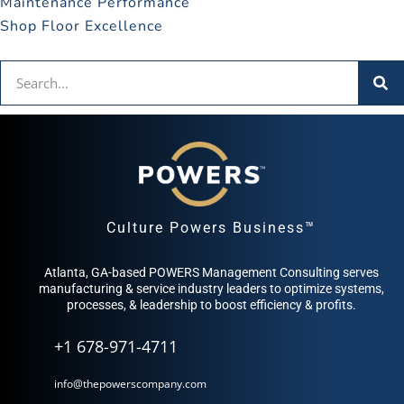
Maintenance Performance
Shop Floor Excellence
Culture Powers Business™
Atlanta, GA-based POWERS Management Consulting serves
manufacturing & service industry leaders to optimize systems,
processes, & leadership to boost efficiency & profits.
+1 678-971-4711
info@thepowerscompany.com