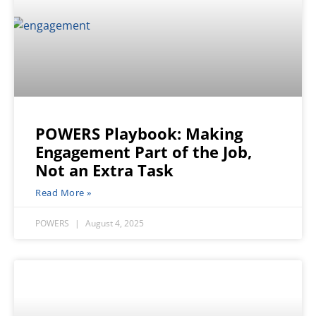
POWERS Playbook: Making
Engagement Part of the Job,
Not an Extra Task
Read More »
POWERS
August 4, 2025