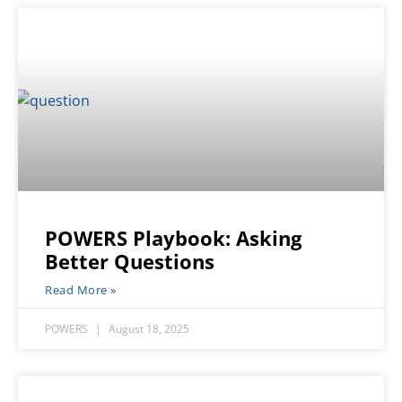
POWERS Playbook: Asking
Better Questions
Read More »
POWERS
August 18, 2025