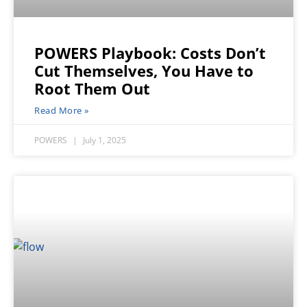
POWERS Playbook: Costs Don’t
Cut Themselves, You Have to
Root Them Out
Read More »
POWERS
July 1, 2025