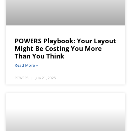
POWERS Playbook: Your Layout
Might Be Costing You More
Than You Think
Read More »
POWERS
July 21, 2025