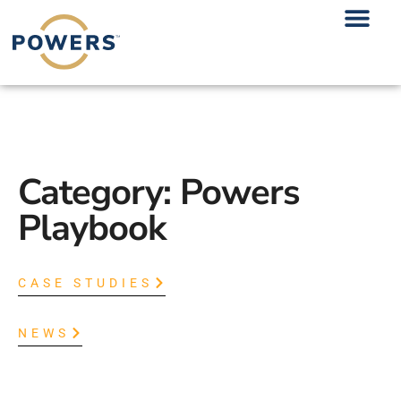
Category: Powers
Playbook
CASE STUDIES
NEWS