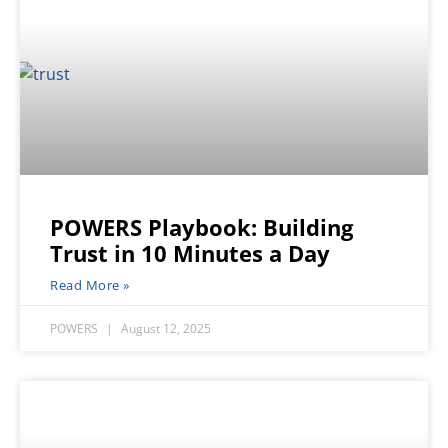
POWERS Playbook: Building
Trust in 10 Minutes a Day
Read More »
POWERS
August 12, 2025