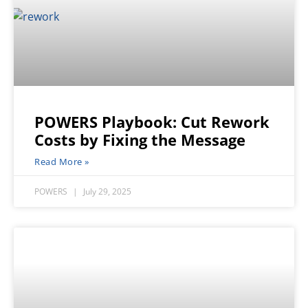
POWERS Playbook: Cut Rework
Costs by Fixing the Message
Read More »
POWERS
July 29, 2025