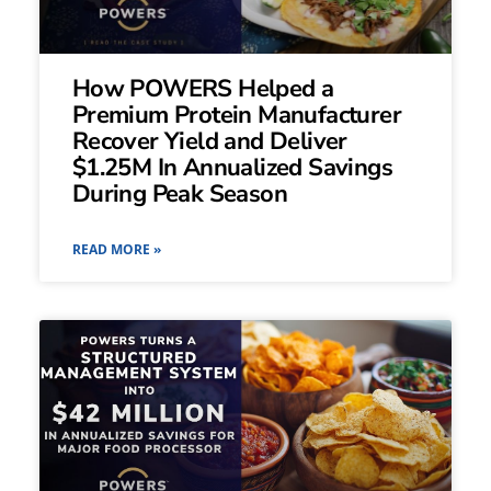
How POWERS Helped a
Premium Protein Manufacturer
Recover Yield and Deliver
$1.25M In Annualized Savings
During Peak Season
READ MORE »