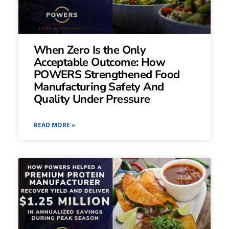
When Zero Is the Only
Acceptable Outcome: How
POWERS Strengthened Food
Manufacturing Safety And
Quality Under Pressure
READ MORE »