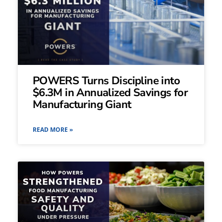
POWERS Turns Discipline into
$6.3M in Annualized Savings for
Manufacturing Giant
READ MORE »