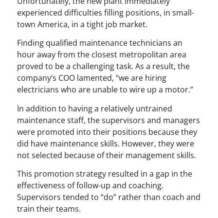
Unfortunately, the new plant immediately
experienced difficulties filling positions, in small-
town America, in a tight job market.
Finding qualified maintenance technicians an
hour away from the closest metropolitan area
proved to be a challenging task. As a result, the
company’s COO lamented, “we are hiring
electricians who are unable to wire up a motor.”
In addition to having a relatively untrained
maintenance staff, the supervisors and managers
were promoted into their positions because they
did have maintenance skills. However, they were
not selected because of their management skills.
This promotion strategy resulted in a gap in the
effectiveness of follow-up and coaching.
Supervisors tended to “do” rather than coach and
train their teams.