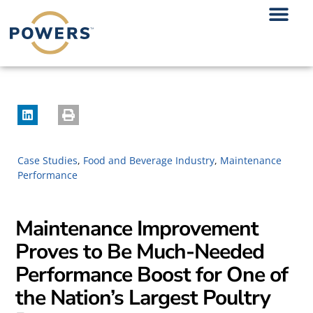
Case Studies
,
Food and Beverage Industry
,
Maintenance
Performance
Maintenance Improvement
Proves to Be Much-Needed
Performance Boost for One of
the Nation’s Largest Poultry