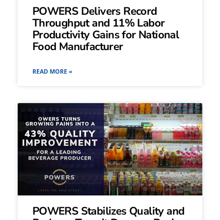
POWERS Delivers Record
Throughput and 11% Labor
Productivity Gains for National
Food Manufacturer
READ MORE »
POWERS Stabilizes Quality and