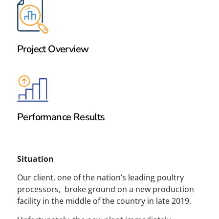
Project Overview
Performance Results
Situation
Our client, one of the nation’s leading poultry
processors, broke ground on a new production
facility in the middle of the country in late 2019.