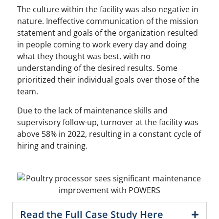
The culture within the facility was also negative in
nature. Ineffective communication of the mission
statement and goals of the organization resulted
in people coming to work every day and doing
what they thought was best, with no
understanding of the desired results. Some
prioritized their individual goals over those of the
team.
Due to the lack of maintenance skills and
supervisory follow-up, turnover at the facility was
above 58% in 2022, resulting in a constant cycle of
hiring and training.
Read the Full Case Study Here