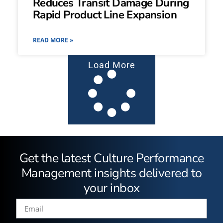
Reduces Transit Damage During
Rapid Product Line Expansion
READ MORE »
Load More
Get the latest Culture Performance
Management insights delivered to
your inbox