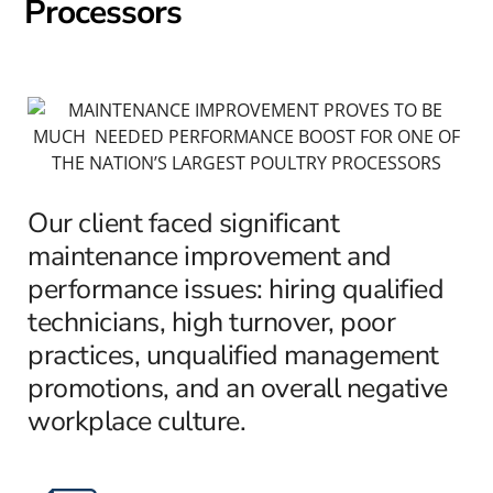
Processors
Our client faced significant
maintenance improvement and
performance issues: hiring qualified
technicians, high turnover, poor
practices, unqualified management
promotions, and an overall negative
workplace culture.