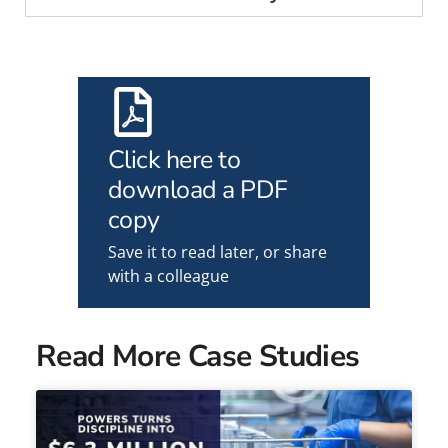
Click here to
download a PDF
copy
Save it to read later, or share
with a colleague
Read More Case Studies