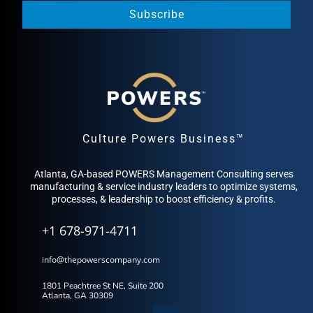
Subscribe
Culture Powers Business™
Atlanta, GA-based POWERS Management Consulting serves
manufacturing & service industry leaders to optimize systems,
processes, & leadership to boost efficiency & profits.
+1 678-971-4711
info@thepowerscompany.com
1801 Peachtree St NE, Suite 200
Atlanta, GA 30309