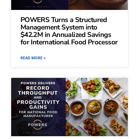
POWERS Turns a Structured
Management System into
$42.2M in Annualized Savings
for International Food Processor
READ MORE »