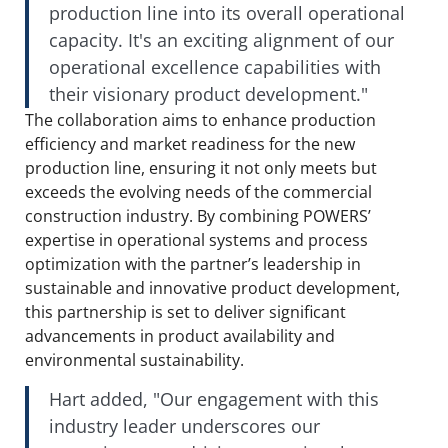
production line into its overall operational
capacity. It's an exciting alignment of our
operational excellence capabilities with
their visionary product development."
The collaboration aims to enhance production
efficiency and market readiness for the new
production line, ensuring it not only meets but
exceeds the evolving needs of the commercial
construction industry. By combining POWERS’
expertise in operational systems and process
optimization with the partner’s leadership in
sustainable and innovative product development,
this partnership is set to deliver significant
advancements in product availability and
environmental sustainability.
Hart added, "Our engagement with this
industry leader underscores our