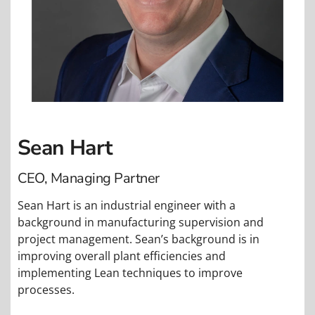
Sean Hart
CEO, Managing Partner
Sean Hart is an industrial engineer with a
background in manufacturing supervision and
project management. Sean’s background is in
improving overall plant efficiencies and
implementing Lean techniques to improve
processes.