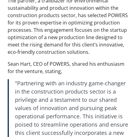
The partner, a trailblazer for environmental
sustainability and product innovation within the
construction products sector, has selected POWERS
for its proven expertise in optimizing production
processes. This engagement focuses on the startup
optimization of a new production line designed to
meet the rising demand for this client’s innovative,
eco-friendly construction solutions.
Sean Hart, CEO of POWERS, shared his enthusiasm
for the venture, stating,
"Partnering with an industry game-changer
in the construction products sector is a
privilege and a testament to our shared
values of innovation and pursuing peak
operational performance. This initiative is
poised to streamline operations and ensure
this client successfully incorporates a new