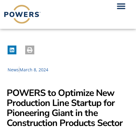
News
March 8, 2024
POWERS to Optimize New
Production Line Startup for
Pioneering Giant in the
Construction Products Sector