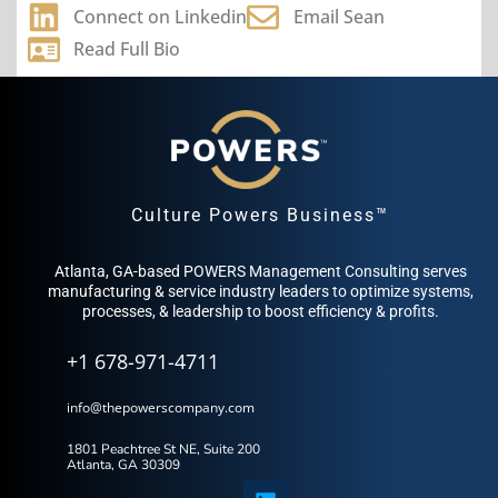
Connect on Linkedin
Email Sean
Read Full Bio
Culture Powers Business™
Atlanta, GA-based POWERS Management Consulting serves
manufacturing & service industry leaders to optimize systems,
processes, & leadership to boost efficiency & profits.
+1 678-971-4711
info@thepowerscompany.com
1801 Peachtree St NE, Suite 200
Atlanta, GA 30309