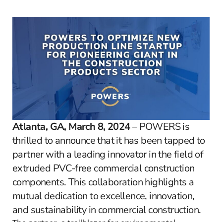
Atlanta, GA, March 8, 2024
– POWERS is
thrilled to announce that it has been tapped to
partner with a leading innovator in the field of
extruded PVC-free commercial construction
components. This collaboration highlights a
mutual dedication to excellence, innovation,
and sustainability in commercial construction.