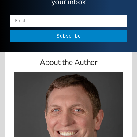
your inbox
Subscribe
About the Author