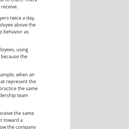
receive.
yers twice a day,
mployee above the
p behavior as
ployees, using
a because the
example, when an
hat represent the
 practice the same
adership team
receive the same
nt toward a
 show the company