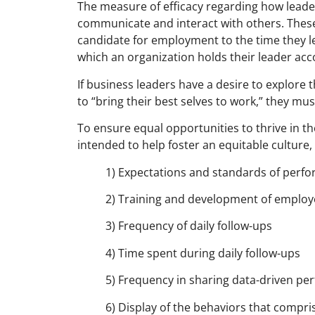
The measure of efficacy regarding how lead
communicate and interact with others. These
candidate for employment to the time they le
which an organization holds their leader acc
If business leaders have a desire to explore 
to “bring their best selves to work,” they mu
To ensure equal opportunities to thrive in t
intended to help foster an equitable culture,
1) Expectations and standards of perf
2) Training and development of employe
3) Frequency of daily follow-ups
4) Time spent during daily follow-ups
5) Frequency in sharing data-driven p
6) Display of the behaviors that compr