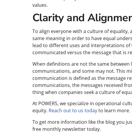
values.
Clarity and Alignmen
To align everyone with a culture of equalit
same meaning in order to have equal underst
lead to different uses and interpretations o
communicated versus the message that is rec
When definitions are not the same between
communications, and some may not. This migh
communication is defined as the message re
communications, the messages received from
thing when companies seek a culture of equal
At POWERS, we specialize in operational cult
equity.
Reach out to us today
to learn more.
To get more information like the blog you j
free monthly newsletter today.