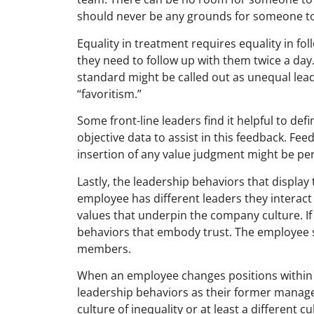
should never be any grounds for someone to 
Equality in treatment requires equality in fol
they need to follow up with them twice a day
standard might be called out as unequal lea
“favoritism.”
Some front-line leaders find it helpful to de
objective data to assist in this feedback. F
insertion of any value judgment might be pe
Lastly, the leadership behaviors that displa
employee has different leaders they interact
values that underpin the company culture. If
behaviors that embody trust. The employee s
members.
When an employee changes positions within 
leadership behaviors as their former manager.
culture of inequality or at least a different