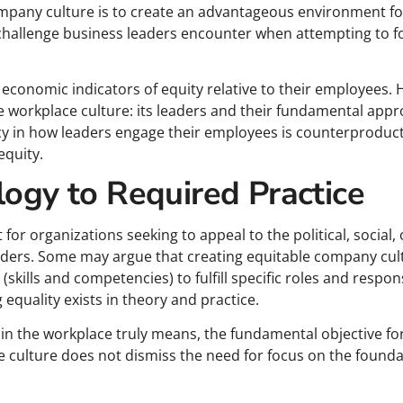
pany culture is to create an advantageous environment fo
hallenge business leaders encounter when attempting to fo
economic indicators of equity relative to their employees. H
ble workplace culture: its leaders and their fundamental app
cy in how leaders engage their employees is counterproduct
equity.
logy to Required Practice
or organizations seeking to appeal to the political, social
holders. Some may argue that creating equitable company cul
(skills and competencies) to fulfill specific roles and respons
equality exists in theory and practice.
in the workplace truly means, the fundamental objective fo
 culture does not dismiss the need for focus on the foundat