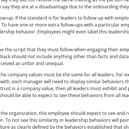
say they are at a disadvantage due to the onboarding they 
low-up. If the standard is for leaders to follow up with emplo
. To have one or more extra follow-ups with a particular e
dership behavior. Employees might even label this leadershi
fine the script that they must follow when engaging their em
eedback should not include anything other than facts and dat
rceived as unfair and unequal.
y the company values must be the same for all leaders. For 
 with, each manager will need to display similar behaviors t
 trust is a company value, then all leaders must exhibit and
hould be able to expect to see these behaviors from all le
the organization, this employee should expect to see and 
 To not see this similarity in leadership behaviors will poi
 culture as clearly defined by the behaviors established that