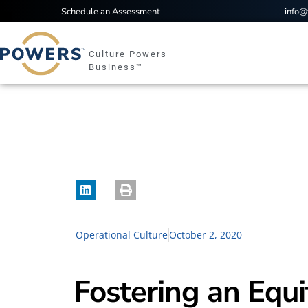
Schedule an Assessment
info
Culture Powers
Business™
Operational Culture
October 2, 2020
Fostering an Equ