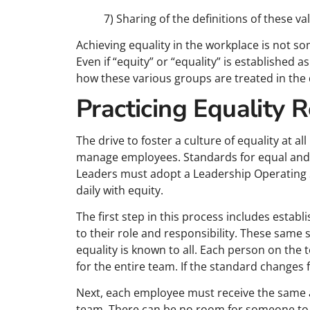
7) Sharing of the definitions of these v
Achieving equality in the workplace is not 
Even if “equity” or “equality” is established a
how these various groups are treated in the
Practicing Equality 
The drive to foster a culture of equality at a
manage employees. Standards for equal and fa
Leaders must adopt a Leadership Operating 
daily with equity.
The first step in this process includes estab
to their role and responsibility. These same
equality is known to all. Each person on the
for the entire team. If the standard changes fo
Next, each employee must receive the same 
team. There can be no room for someone to s