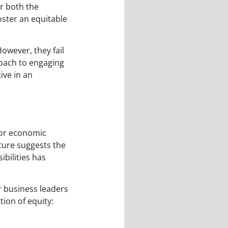
r both the
ster an equitable
owever, they fail
roach to engaging
ive in an
, or economic
ture suggests the
ibilities has
r business leaders
ion of equity: