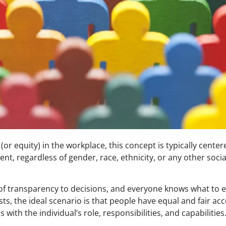
or equity) in the workplace, this concept is typically cente
ent, regardless of gender, race, ethnicity, or any other soc
of transparency to decisions, and everyone knows what to e
, the ideal scenario is that people have equal and fair acc
 with the individual’s role, responsibilities, and capabilities