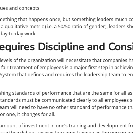
alues and concepts
something that happens once, but something leaders much co
s a qualitative metric (i.e. a 50/50 ratio of gender), leaders 
 day-to-day work.
Requires Discipline and Cons
ll levels of the organization will necessitate that companies 
ir treatment of employees is a major first step in achieving
System that defines and requires the leadership team to 
lishing standards of performance that are the same for all 
 standards must be communicated clearly to all employees so
 team will need to have no other standard of performance t
r one, it changes for all.
amount of investment in one’s training and development fr
ay they did not receive the same training as the person ne