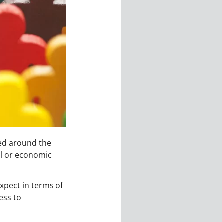
red around the
ial or economic
xpect in terms of
ess to
.