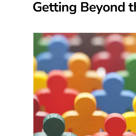
Getting Beyond t