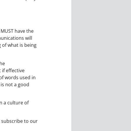
s MUST have the
nications will
 of what is being
the
f effective
of words used in
is not a good
 a culture of
 subscribe to our