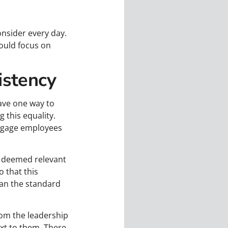
nsider every day.
should focus on
istency
have one way to
 this equality.
engage employees
as deemed relevant
 that this
han the standard
om the leadership
xt to them. There