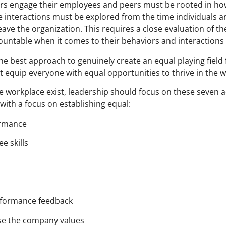
ers engage their employees and peers must be rooted in ho
 interactions must be explored from the time individuals a
ave the organization. This requires a close evaluation of t
ountable when it comes to their behaviors and interactions 
the best approach to genuinely create an equal playing field
st equip everyone with equal opportunities to thrive in the 
he workplace exist, leadership should focus on these seven a
 with a focus on establishing equal:
ormance
e skills
erformance feedback
ise the company values