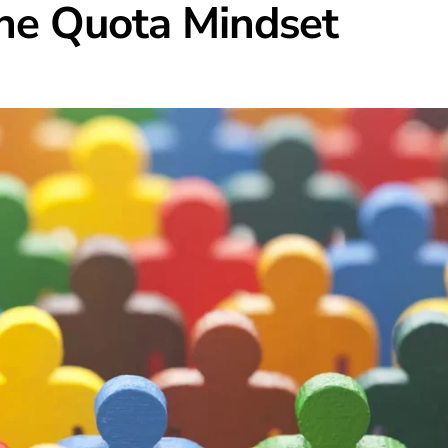
he Quota Mindset