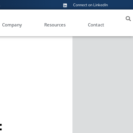
1
Connect on LinkedIn
Company
Resources
Contact
: