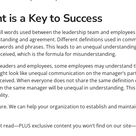
t is a Key to Success
y, all words used between the leadership team and employee
anding and agreement. Different definitions used in commu
f words and phrases. This leads to an unequal understanding
eived, which is the formula for misunderstanding.
 leaders and employees, some employees may understand 
t look like unequal communication on the manager’s part i
ceived. When everyone does not share the same definition 
 the same manager will be unequal in understanding. This 
ity.
ure. We can help your organization to establish and maintain
ust read—PLUS exclusive content you won’t find on our site—