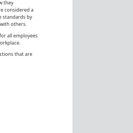
w they
re considered a
he standards by
with others.
 for all employees
workplace.
ctions that are