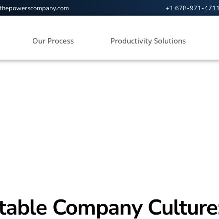
@thepowerscompany.com
+1 678-971-471
Our Process
Productivity Solutions
itable Company Culture