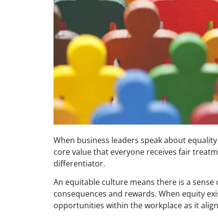
When business leaders speak about equality (
core value that everyone receives fair treatm
differentiator.
An equitable culture means there is a sense 
consequences and rewards. When equity exists
opportunities within the workplace as it aligns