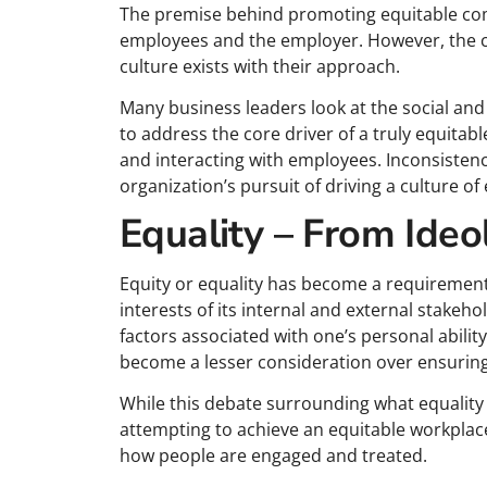
The premise behind promoting equitable com
employees and the employer. However, the c
culture exists with their approach.
Many business leaders look at the social and 
to address the core driver of a truly equita
and interacting with employees. Inconsisten
organization’s pursuit of driving a culture of 
Equality – From Ideo
Equity or equality has become a requirement f
interests of its internal and external stake
factors associated with one’s personal ability 
become a lesser consideration over ensuring 
While this debate surrounding what equality 
attempting to achieve an equitable workplace
how people are engaged and treated.