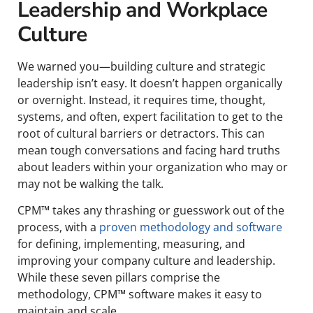
Leadership and Workplace
Culture
We warned you—building culture and strategic
leadership isn’t easy. It doesn’t happen organically
or overnight. Instead, it requires time, thought,
systems, and often, expert facilitation to get to the
root of cultural barriers or detractors. This can
mean tough conversations and facing hard truths
about leaders within your organization who may or
may not be walking the talk.
CPM™ takes any thrashing or guesswork out of the
process, with a
proven methodology and software
for defining, implementing, measuring, and
improving your company culture and leadership.
While these seven pillars comprise the
methodology, CPM™ software makes it easy to
maintain and scale.