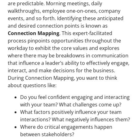
are predictable. Morning meetings, daily
walkthroughs, employee one-on-ones, company
events, and so forth. Identifying these anticipated
and desired connection points is known as
Connection Mapping
. This expert-facilitated
process pinpoints opportunities throughout the
workday to exhibit the core values and explores
where there may be breakdowns in communication
that influence a leader’s ability to effectively engage,
interact, and make decisions for the business.
During Connection Mapping, you want to think
about questions like:
Do you feel confident engaging and interacting
with your team? What challenges come up?
What factors positively influence your team
interactions? What negatively influences them?
Where do critical engagements happen
between stakeholders?