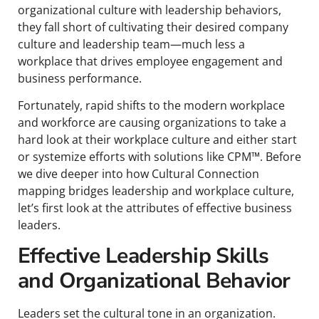
organizational culture with leadership behaviors,
they fall short of cultivating their desired company
culture and leadership team—much less a
workplace that drives employee engagement and
business performance.
Fortunately, rapid shifts to the modern workplace
and workforce are causing organizations to take a
hard look at their workplace culture and either start
or systemize efforts with solutions like CPM™. Before
we dive deeper into how Cultural Connection
mapping bridges leadership and workplace culture,
let’s first look at the attributes of effective business
leaders.
Effective Leadership Skills
and Organizational Behavior
Leaders set the cultural tone in an organization.