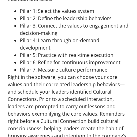
Pillar 1: Select the values system
Pillar 2: Define the leadership behaviors
Pillar 3: Connect the values to engagement and
decision-making
Pillar 4: Learn through on-demand
development
Pillar 5: Practice with real-time execution
Pillar 6: Refine for continuous improvement
Pillar 7: Measure culture performance
Right in the software, you can choose your core
values and their correlated leadership behaviors—
and schedule your leaders identified Cultural
Connections. Prior to a scheduled interaction,
leaders are prompted to carry out lessons and
behaviors exemplifying the core values. Reminders
right before a Cultural Connection build cultural
consciousness, helping leaders create the habit of
bringing awareness and intention to the company’s