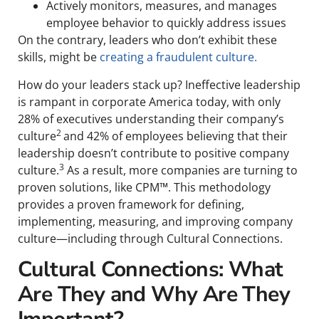
Actively monitors, measures, and manages
employee behavior to quickly address issues
On the contrary, leaders who don’t exhibit these
skills, might be
creating a fraudulent culture.
How do your leaders stack up? Ineffective leadership
is rampant in corporate America today, with only
28% of executives understanding their company’s
2
culture
and 42% of employees believing that their
leadership doesn’t contribute to positive company
3
culture.
As a result, more companies are turning to
proven solutions, like CPM™. This methodology
provides a proven framework for defining,
implementing, measuring, and improving company
culture—including through Cultural Connections.
Cultural Connections: What
Are They and Why Are They