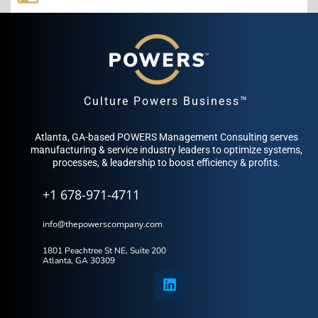
Culture Powers Business™
Atlanta, GA-based POWERS Management Consulting serves
manufacturing & service industry leaders to optimize systems,
processes, & leadership to boost efficiency & profits.
+1 678-971-4711
info@thepowerscompany.com
1801 Peachtree St NE, Suite 200
Atlanta, GA 30309