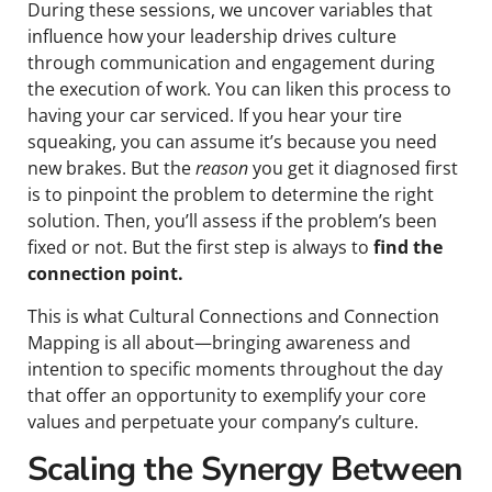
During these sessions, we uncover variables that
influence how your leadership drives culture
through communication and engagement during
the execution of work. You can liken this process to
having your car serviced. If you hear your tire
squeaking, you can assume it’s because you need
new brakes. But the
reason
you get it diagnosed first
is to pinpoint the problem to determine the right
solution. Then, you’ll assess if the problem’s been
fixed or not. But the first step is always to
find the
connection point.
This is what Cultural Connections and Connection
Mapping is all about—bringing awareness and
intention to specific moments throughout the day
that offer an opportunity to exemplify your core
values and perpetuate your company’s culture.
Scaling the Synergy Between