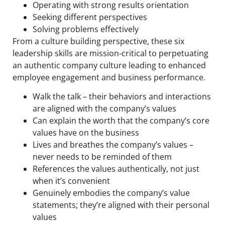
Operating with strong results orientation
Seeking different perspectives
Solving problems effectively
From a culture building perspective, these six
leadership skills are mission-critical to perpetuating
an authentic company culture leading to enhanced
employee engagement and business performance.
Walk the talk – their behaviors and interactions
are aligned with the company’s values
Can explain the worth that the company’s core
values have on the business
Lives and breathes the company’s values –
never needs to be reminded of them
References the values authentically, not just
when it’s convenient
Genuinely embodies the company’s value
statements; they’re aligned with their personal
values