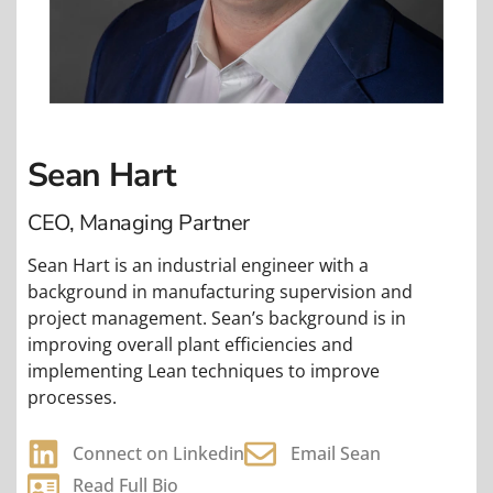
Sean Hart
CEO, Managing Partner
Sean Hart is an industrial engineer with a
background in manufacturing supervision and
project management. Sean’s background is in
improving overall plant efficiencies and
implementing Lean techniques to improve
processes.
Connect on Linkedin
Email Sean
Read Full Bio