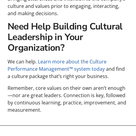
culture and values prior to engaging, interacting,
and making decisions.
Need Help Building Cultural
Leadership in Your
Organization?
We can help.
Learn more about the Culture
Performance Management™ system today
and find
a culture package that’s right your business.
Remember, core values on their own aren’t enough
—nor are great leaders. Connection is key, followed
by continuous learning, practice, improvement, and
measurement.