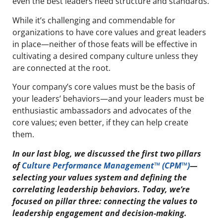
even the best leaders need structure and standards.
While it’s challenging and commendable for
organizations to have core values and great leaders
in place—neither of those feats will be effective in
cultivating a desired company culture unless they
are connected at the root.
Your company’s core values must be the basis of
your leaders’ behaviors—and your leaders must be
enthusiastic ambassadors and advocates of the
core values; even better, if they can help create
them.
In our last blog, we discussed the first two pillars
of
Culture Performance Management™ (CPM™)
—
selecting your values system and defining the
correlating leadership behaviors. Today, we’re
focused on pillar three: connecting the values to
leadership engagement and decision-making.