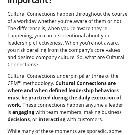
Important?
Cultural Connections happen throughout the course
of a workday whether you’re aware of them or not.
The difference is, when you’re aware they’re
happening, you can be intentional about your
leadership effectiveness. When you’re not aware,
you risk derailing from the company’s core values
and desired company culture. So, what are Cultural
Connections?
Cultural Connections underpin pillar three of the
CPM™ methodology.
Cultural Connections are
where and when defined leadership behaviors
must be practiced during the daily execution of
work.
These connections happen anytime a leader
is
engaging
with team members, making business
decisions
, or
interacting
with customers.
While many of these moments are sporadic, some