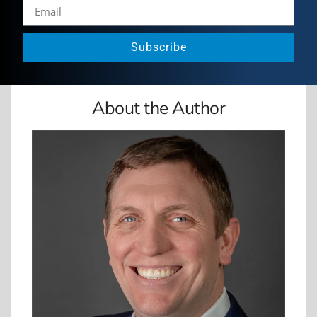
Subscribe
About the Author