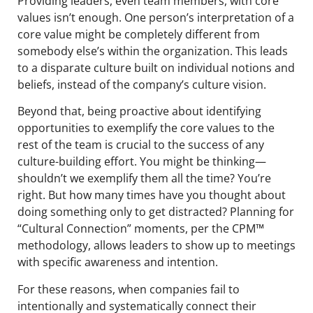
Providing leaders, even team members, with core
values isn’t enough. One person’s interpretation of a
core value might be completely different from
somebody else’s within the organization. This leads
to a disparate culture built on individual notions and
beliefs, instead of the company’s culture vision.
Beyond that, being proactive about identifying
opportunities to exemplify the core values to the
rest of the team is crucial to the success of any
culture-building effort. You might be thinking—
shouldn’t we exemplify them all the time? You’re
right. But how many times have you thought about
doing something only to get distracted? Planning for
“Cultural Connection” moments, per the CPM™
methodology, allows leaders to show up to meetings
with specific awareness and intention.
For these reasons, when companies fail to
intentionally and systematically connect their