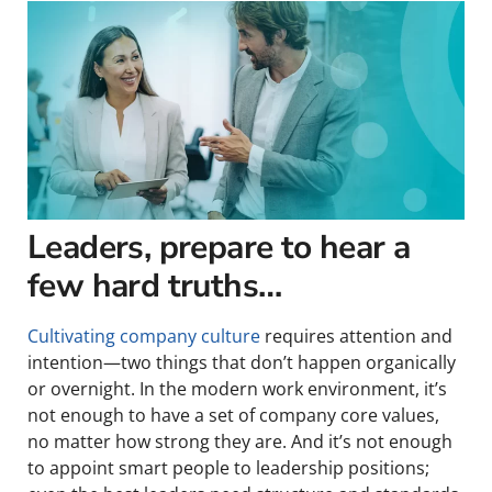
Leaders, prepare to hear a
few hard truths…
Cultivating company culture
requires attention and
intention—two things that don’t happen organically
or overnight. In the modern work environment, it’s
not enough to have a set of company core values,
no matter how strong they are. And it’s not enough
to appoint smart people to leadership positions;