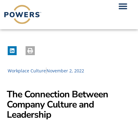
Workplace Culture
November 2, 2022
The Connection Between
Company Culture and
Leadership