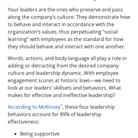
Your leaders are the ones who preserve and pass
along the company’s culture. They demonstrate how
to behave and interact in accordance with the
organization’s values, thus perpetuating “social
learning” with employees as the standard for how
they should behave and interact with one another.
Words, actions, and body language all play a role in
adding or detracting from the desired company
culture and leadership dynamic. With employee
engagement scores at historic lows—we need to
look at our leaders’ skillsets and behaviors. What
makes for effective and ineffective leadership?
1
According to McKinsey
, these four leadership
behaviors account for 89% of leadership
effectiveness:
Being supportive