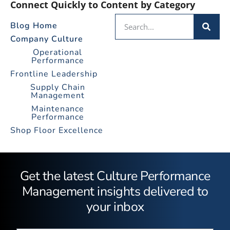
Connect Quickly to Content by Category
Blog Home
Company Culture
Operational
Performance
Frontline Leadership
Supply Chain
Management
Maintenance
Performance
Shop Floor Excellence
Get the latest Culture Performance
Management insights delivered to
your inbox