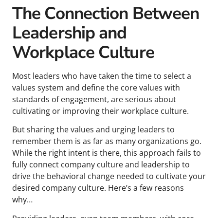
The Connection Between
Leadership and
Workplace Culture
Most leaders who have taken the time to select a
values system and define the core values with
standards of engagement, are serious about
cultivating or improving their workplace culture.
But sharing the values and urging leaders to
remember them is as far as many organizations go.
While the right intent is there, this approach fails to
fully connect company culture and leadership to
drive the behavioral change needed to cultivate your
desired company culture. Here’s a few reasons
why…