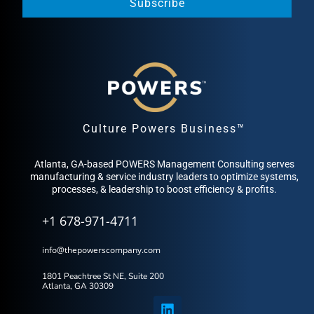
Subscribe
Culture Powers Business™
Atlanta, GA-based POWERS Management Consulting serves
manufacturing & service industry leaders to optimize systems,
processes, & leadership to boost efficiency & profits.
+1 678-971-4711
info@thepowerscompany.com
1801 Peachtree St NE, Suite 200
Atlanta, GA 30309