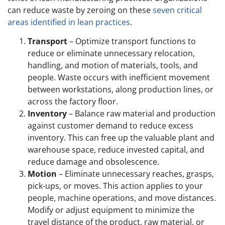
can reduce waste by zeroing on these
seven critical
areas identified in lean practices
.
Transport
– Optimize transport functions to
reduce or eliminate unnecessary relocation,
handling, and motion of materials, tools, and
people. Waste occurs with inefficient movement
between workstations, along production lines, or
across the factory floor.
Inventory
– Balance raw material and production
against customer demand to reduce excess
inventory. This can free up the valuable plant and
warehouse space, reduce invested capital, and
reduce damage and obsolescence.
Motion
– Eliminate unnecessary reaches, grasps,
pick-ups, or moves. This action applies to your
people, machine operations, and move distances.
Modify or adjust equipment to minimize the
travel distance of the product, raw material, or