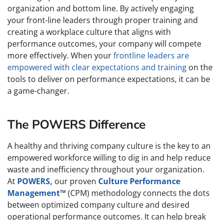
organization and bottom line. By actively engaging
your front-line leaders through proper training and
creating a workplace culture that aligns with
performance outcomes, your company will compete
more effectively. When your
frontline leaders are
empowered with clear expectations and training
on the
tools to deliver on performance expectations, it can be
a game-changer.
The POWERS Difference
A healthy and thriving company culture is the key to an
empowered workforce willing to dig in and help reduce
waste and inefficiency throughout your organization.
At
POWERS,
our proven
Culture Performance
Management
™ (CPM) methodology connects the dots
between optimized company culture and desired
operational performance outcomes. It can help break