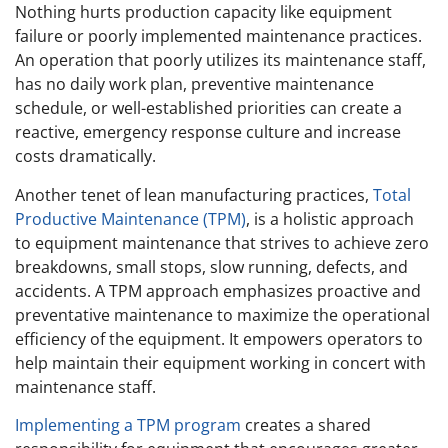
Nothing hurts production capacity like equipment
failure or poorly implemented maintenance practices.
An operation that poorly utilizes its maintenance staff,
has no daily work plan, preventive maintenance
schedule, or well-established priorities can create a
reactive, emergency response culture and increase
costs dramatically.
Another tenet of lean manufacturing practices,
Total
Productive Maintenance (TPM)
, is a holistic approach
to equipment maintenance that strives to achieve zero
breakdowns, small stops, slow running, defects, and
accidents. A TPM approach emphasizes proactive and
preventative maintenance to maximize the operational
efficiency of the equipment. It empowers operators to
help maintain their equipment working in concert with
maintenance staff.
Implementing a TPM program
creates a shared