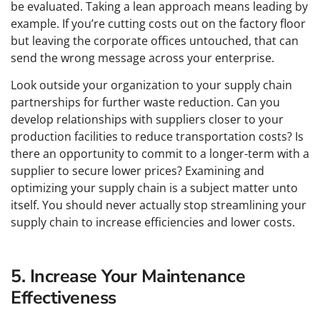
be evaluated. Taking a lean approach means leading by
example. If you’re cutting costs out on the factory floor
but leaving the corporate offices untouched, that can
send the wrong message across your enterprise.
Look outside your organization to your supply chain
partnerships for further waste reduction. Can you
develop relationships with suppliers closer to your
production facilities to reduce transportation costs? Is
there an opportunity to commit to a longer-term with a
supplier to secure lower prices? Examining and
optimizing your supply chain is a subject matter unto
itself. You should never actually stop streamlining your
supply chain to increase efficiencies and lower costs.
5. Increase Your Maintenance
Effectiveness