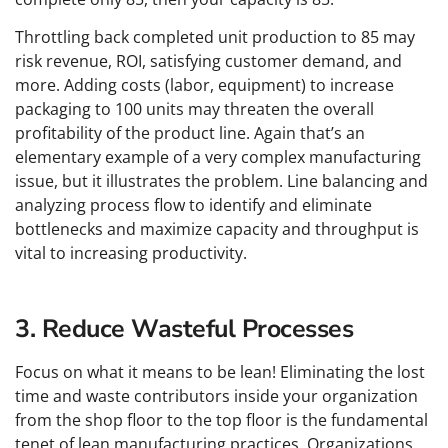
Throttling back completed unit production to 85 may
risk revenue, ROI, satisfying customer demand, and
more. Adding costs (labor, equipment) to increase
packaging to 100 units may threaten the overall
profitability of the product line. Again that’s an
elementary example of a very complex manufacturing
issue, but it illustrates the problem. Line balancing and
analyzing process flow to identify and eliminate
bottlenecks and maximize capacity and throughput is
vital to increasing productivity.
3. Reduce Wasteful Processes
Focus on what it means to be lean! Eliminating the lost
time and waste contributors inside your organization
from the shop floor to the top floor is the fundamental
tenet of lean manufacturing practices. Organizations