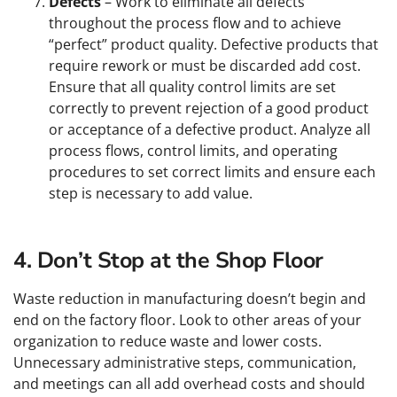
Defects
– Work to eliminate all defects
throughout the process flow and to achieve
“perfect” product quality. Defective products that
require rework or must be discarded add cost.
Ensure that all quality control limits are set
correctly to prevent rejection of a good product
or acceptance of a defective product. Analyze all
process flows, control limits, and operating
procedures to set correct limits and ensure each
step is necessary to add value.
4. Don’t Stop at the Shop Floor
Waste reduction in manufacturing doesn’t begin and
end on the factory floor. Look to other areas of your
organization to reduce waste and lower costs.
Unnecessary administrative steps, communication,
and meetings can all add overhead costs and should