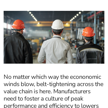
No matter which way the econonomic
winds blow, belt-tightening across the
value chain is here. Manufacturers
need to foster a culture of peak
performance and efficiency to lowers