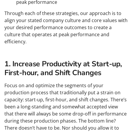
peak performance
Through each of these strategies, our approach is to
align your stated company culture and core values with
your desired performance outcomes to create a
culture that operates at peak performance and
efficiency.
1. Increase Productivity at Start-up,
First-hour, and Shift Changes
Focus on and optimize the segments of your
production process that traditionally put a strain on
capacity: start-up, first-hour, and shift changes. There’s
been a long-standing and somewhat accepted view
that there will always be some drop-off in performance
during these production phases. The bottom line?
There doesn’t have to be. Nor should you allow it to