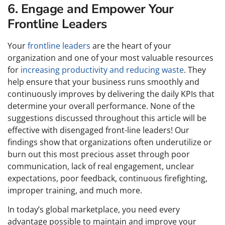
6. Engage and Empower Your
Frontline Leaders
Your
frontline leaders
are the heart of your
organization and one of your most valuable resources
for
increasing productivity and reducing waste
. They
help ensure that your business runs smoothly and
continuously improves by delivering the daily KPIs that
determine your overall performance. None of the
suggestions discussed throughout this article will be
effective with disengaged front-line leaders! Our
findings show that organizations often underutilize or
burn out this most precious asset through poor
communication, lack of real engagement, unclear
expectations, poor feedback, continuous firefighting,
improper training, and much more.
In today’s global marketplace, you need every
advantage possible to maintain and improve your