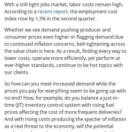
With a still-tight jobs market, labor costs remain high.
According to a
recent report
, the employment cost
index rose by 1.3% in the second quarter.
Whether we see demand pushing producer and
consumer prices even higher or flagging demand due
to continued inflation concerns, belt-tightening across
the value chain is here. As a result, finding every way to
lower costs, operate more efficiently, yet perform at
ever-higher standards, continue to be hot topics with
our clients.
So how can you meet increased demand while the
prices you pay for everything seem to be going up with
no end? How, for example, do you balance a just-in-
time (JIT) inventory control system with rising fuel
prices affecting the cost of more frequent deliveries?
And with rising costs producing the specter of inflation
as a real threat to the economy, will the potential