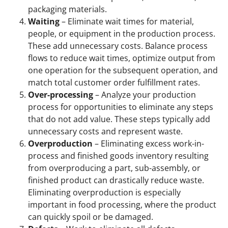
packaging materials.
Waiting
– Eliminate wait times for material,
people, or equipment in the production process.
These add unnecessary costs. Balance process
flows to reduce wait times, optimize output from
one operation for the subsequent operation, and
match total customer order fulfillment rates.
Over-processing
– Analyze your production
process for opportunities to eliminate any steps
that do not add value. These steps typically add
unnecessary costs and represent waste.
Overproduction
– Eliminating excess work-in-
process and finished goods inventory resulting
from overproducing a part, sub-assembly, or
finished product can drastically reduce waste.
Eliminating overproduction is especially
important in food processing, where the product
can quickly spoil or be damaged.