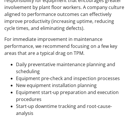
responsibility for equipment that encourages greater
involvement by plant floor workers. A company culture
aligned to performance outcomes can effectively
improve productivity (increasing uptime, reducing
cycle times, and eliminating defects).
For immediate improvement in maintenance
performance, we recommend focusing on a few key
areas that are a typical drag on TPM.
Daily preventative maintenance planning and
scheduling
Equipment pre-check and inspection processes
New equipment installation planning
Equipment start-up preparation and execution
procedures
Start-up downtime tracking and root-cause-
analysis