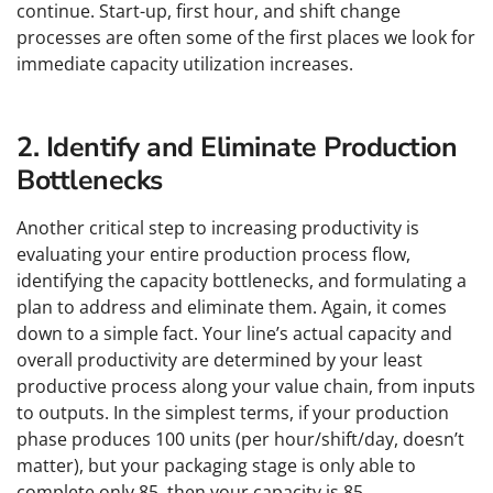
continue. Start-up, first hour, and shift change
processes are often some of the first places we look for
immediate capacity utilization increases.
2. Identify and Eliminate Production
Bottlenecks
Another critical step to increasing productivity is
evaluating your entire production process flow,
identifying the capacity bottlenecks, and formulating a
plan to address and eliminate them. Again, it comes
down to a simple fact. Your line’s actual capacity and
overall productivity are determined by your least
productive process along your value chain, from inputs
to outputs. In the simplest terms, if your production
phase produces 100 units (per hour/shift/day, doesn’t
matter), but your packaging stage is only able to
complete only 85, then your capacity is 85.