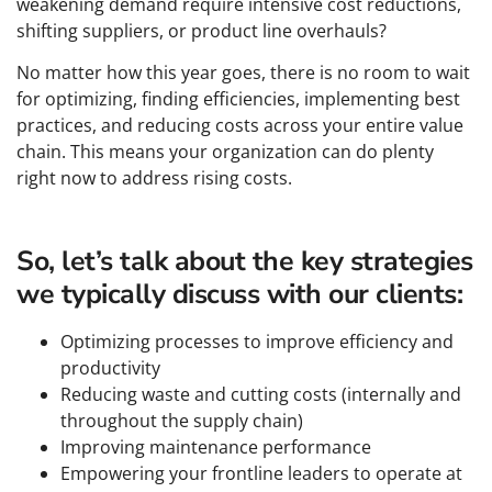
weakening demand require intensive cost reductions,
shifting suppliers, or product line overhauls?
No matter how this year goes, there is no room to wait
for optimizing, finding efficiencies, implementing best
practices, and reducing costs across your entire value
chain. This means your organization can do plenty
right now to address rising costs.
So, let’s talk about the key strategies
we typically discuss with our clients:
Optimizing processes to improve efficiency and
productivity
Reducing waste and cutting costs (internally and
throughout the supply chain)
Improving maintenance performance
Empowering your frontline leaders to operate at