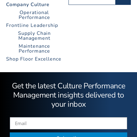
Company Culture
Operational
Performance
Frontline Leadership
Supply Chain
Management
Maintenance
Performance
Shop Floor Excellence
Get the latest Culture Performance
Management insights delivered to
your inbox