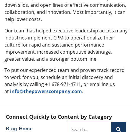
down silos, and open lines of effective communication,
collaboration, and innovation. Most importantly, it can
help lower costs.
Our team has helped executive leadership across many
industries implement CPM to operationalize their
culture for rapid and sustained performance
improvement, increased competitive advantage,
greater value, and a stronger bottom line.
To put our experienced team and proven track record
to work for you, schedule an initial discovery and
analysis by calling +1 678-971-4711, or emailing us
at
info@thepowerscompany.com
.
Connect Quickly to Content by Category
Blog Home