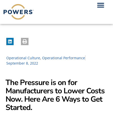
Operational Culture
,
Operational Performance
September 8, 2022
The Pressure is on for
Manufacturers to Lower Costs
Now. Here Are 6 Ways to Get
Started.