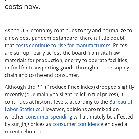
costs now.
As the U.S. economy continues to try and normalize to
a new post-pandemic standard, there is little doubt
that
costs continue to rise for manufacturers
. Prices
are still up nearly across the board from vital raw
materials for production, energy to operate facilities,
or fuel for transporting goods throughout the supply
chain and to the end consumer.
Although the PPI (Produce Price Index) dropped slightly
recently (due mainly to slight relief in fuel prices), it
continues at historic levels, according to the
Bureau of
Labor Statistics
. However, opinions are mixed on
whether
consumer spending
will ultimately be affected
by surging prices as
consumer confidence
enjoyed a
recent rebound.