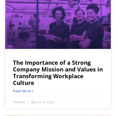
The Importance of a Strong
Company Mission and Values in
Transforming Workplace
Culture
Read More »
POWERS
March 14, 2023