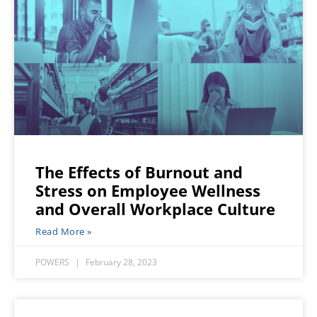
The Effects of Burnout and
Stress on Employee Wellness
and Overall Workplace Culture
Read More »
POWERS
February 28, 2023