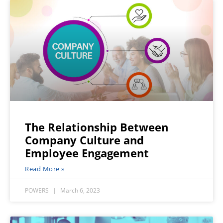
The Relationship Between
Company Culture and
Employee Engagement
Read More »
POWERS
March 6, 2023