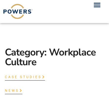
Category: Workplace
Culture
CASE STUDIES
NEWS