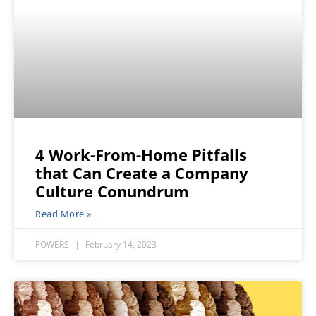
4 Work-From-Home Pitfalls
that Can Create a Company
Culture Conundrum
Read More »
POWERS
February 14, 2023