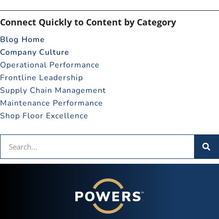
Connect Quickly to Content by Category
Blog Home
Company Culture
Operational Performance
Frontline Leadership
Supply Chain Management
Maintenance Performance
Shop Floor Excellence