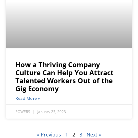
How a Thriving Company
Culture Can Help You Attract
Talented Workers Out of the
Gig Economy
Read More »
POWERS
January 25, 2023
« Previous
1
2
3
Next »