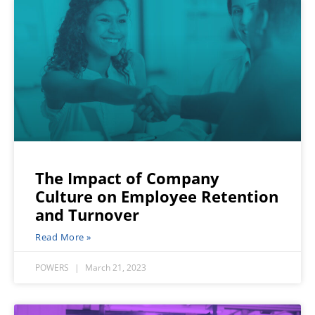
The Impact of Company
Culture on Employee Retention
and Turnover
Read More »
POWERS
March 21, 2023