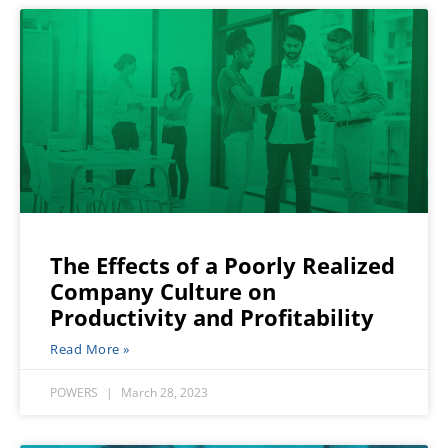
The Effects of a Poorly Realized
Company Culture on
Productivity and Profitability
Read More »
POWERS
March 28, 2023