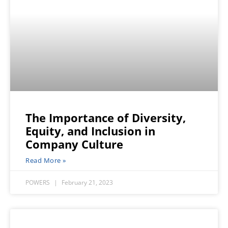
The Importance of Diversity,
Equity, and Inclusion in
Company Culture
Read More »
POWERS
February 21, 2023