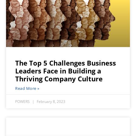
The Top 5 Challenges Business
Leaders Face in Building a
Thriving Company Culture
Read More »
POWERS
February 8, 2023