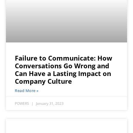
Failure to Communicate: How
Conversations Go Wrong and
Can Have a Lasting Impact on
Company Culture
Read More »
POWERS
January 31, 2023