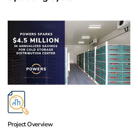
Project Overview