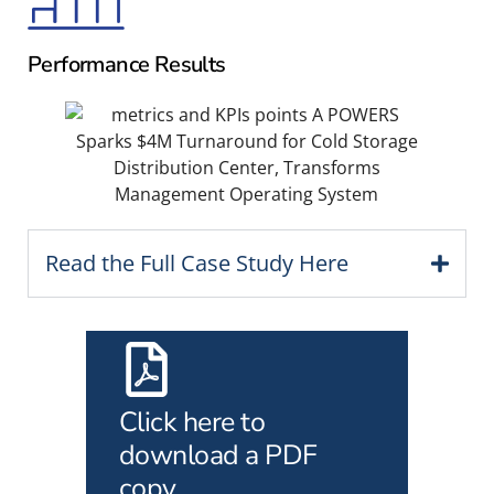
Performance Results
Read the Full Case Study Here
Click here to
download a PDF
copy