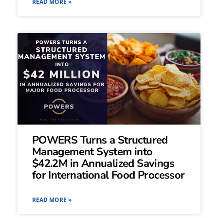
READ MORE »
POWERS Turns a Structured
Management System into
$42.2M in Annualized Savings
for International Food Processor
READ MORE »