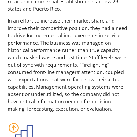
retail and commercial establishments across 29
states and Puerto Rico.
In an effort to increase their market share and
improve their competitive position, they had a need
to drive for incremental improvements in service
performance. The business was managed on
historical performance rather than true capacity,
which masked waste and lost time. Staff levels were
out of sync with requirements. “Firefighting”
consumed front-line managers’ attention, coupled
with expectations that were far below their actual
capabilities. Management operating systems were
absent or underutilized, so the company did not
have critical information needed for decision-
making, forecasting, execution, or evaluation.