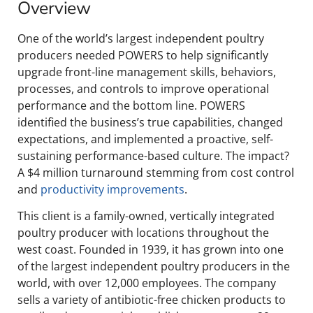
Overview
One of the world’s largest independent poultry
producers needed POWERS to help significantly
upgrade front-line management skills, behaviors,
processes, and controls to improve operational
performance and the bottom line. POWERS
identified the business’s true capabilities, changed
expectations, and implemented a proactive, self-
sustaining performance-based culture. The impact?
A $4 million turnaround stemming from cost control
and
productivity improvements
.
This client is a family-owned, vertically integrated
poultry producer with locations throughout the
west coast. Founded in 1939, it has grown into one
of the largest independent poultry producers in the
world, with over 12,000 employees. The company
sells a variety of antibiotic-free chicken products to