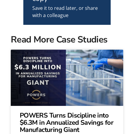
Save it to read later, or share
with a colleague
Read More Case Studies
POWERS Turns Discipline into
$6.3M in Annualized Savings for
Manufacturing Giant