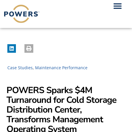
Case Studies
,
Maintenance Performance
POWERS Sparks $4M
Turnaround for Cold Storage
Distribution Center,
Transforms Management
Operating System