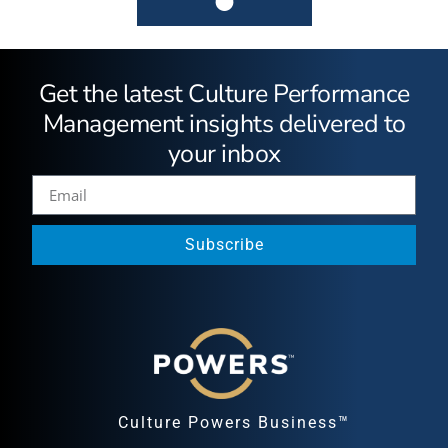
Get the latest Culture Performance
Management insights delivered to
your inbox
Subscribe
Culture Powers Business™