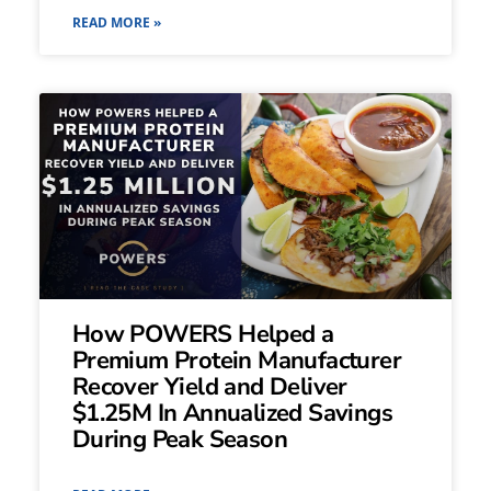
READ MORE »
How POWERS Helped a
Premium Protein Manufacturer
Recover Yield and Deliver
$1.25M In Annualized Savings
During Peak Season