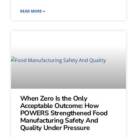
READ MORE »
When Zero Is the Only
Acceptable Outcome: How
POWERS Strengthened Food
Manufacturing Safety And
Quality Under Pressure