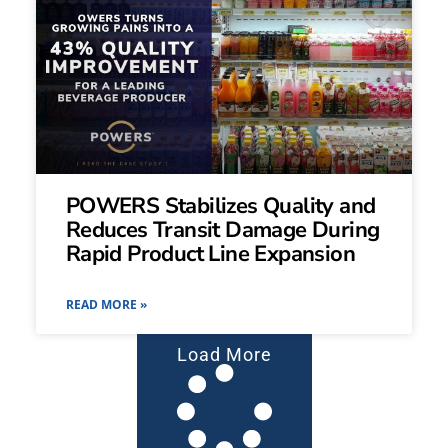
POWERS Stabilizes Quality and
Reduces Transit Damage During
Rapid Product Line Expansion
READ MORE »
Load More