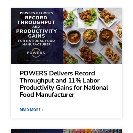
POWERS Delivers Record
Throughput and 11% Labor
Productivity Gains for National
Food Manufacturer
READ MORE »