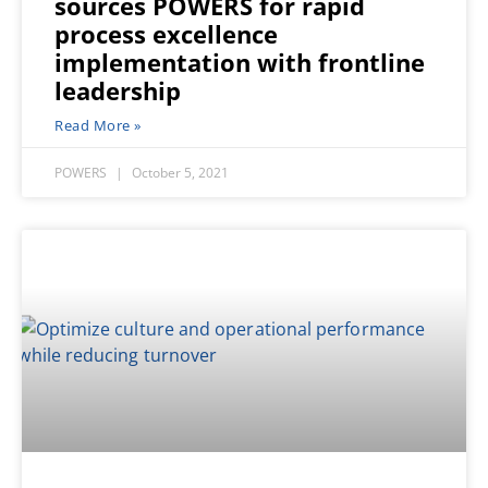
sources POWERS for rapid
process excellence
implementation with frontline
leadership
Read More »
POWERS
October 5, 2021