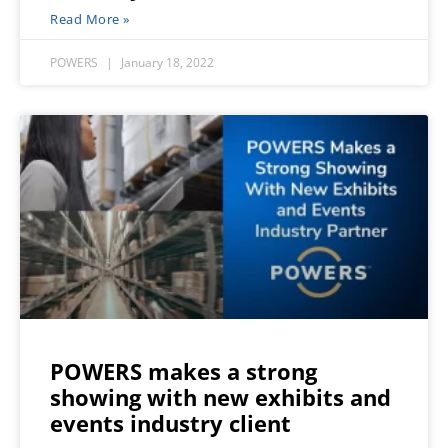
Read More »
POWERS
January 18, 2022
POWERS makes a strong
showing with new exhibits and
events industry client