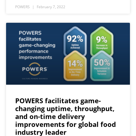
POWERS
February 7, 2022
POWERS facilitates game-
changing uptime, throughput,
and on-time delivery
improvements for global food
industry leader