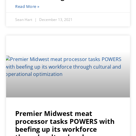
Read More »
Sean Hart
December 13, 2021
Premier Midwest meat
processor tasks POWERS with
beefing up its workforce