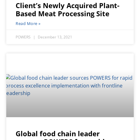
Client’s Newly Acquired Plant-
Based Meat Processing Site
Read More »
POWERS
December 13, 2021
Global food chain leader