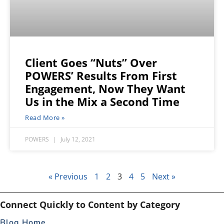
Client Goes “Nuts” Over
POWERS’ Results From First
Engagement, Now They Want
Us in the Mix a Second Time
Read More »
POWERS
July 12, 2021
« Previous
1
2
3
4
5
Next »
Connect Quickly to Content by Category
Blog Home