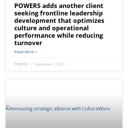
POWERS adds another client
seeking frontline leadership
development that optimizes
culture and operational
performance while reducing
turnover
Read More »
POWERS
September 2, 2021