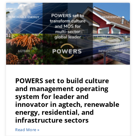
POWERS set to build culture
and management operating
system for leader and
innovator in agtech, renewable
energy, residential, and
infrastructure sectors
Read More »