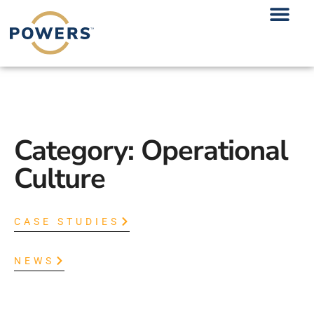
Category: Operational
Culture
CASE STUDIES
NEWS