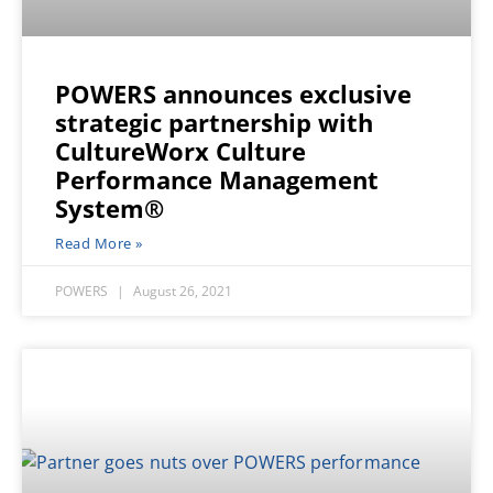
POWERS announces exclusive
strategic partnership with
CultureWorx Culture
Performance Management
System®
Read More »
POWERS
August 26, 2021