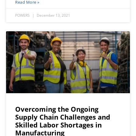
Read More »
POWERS
December 13, 2021
Overcoming the Ongoing
Supply Chain Challenges and
Skilled Labor Shortages in
Manufacturing