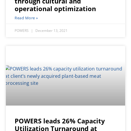
through cultural and
operational optimization
Read More »
POWERS
December 13, 2021
POWERS leads 26% Capacity
Utilization Turnaround at