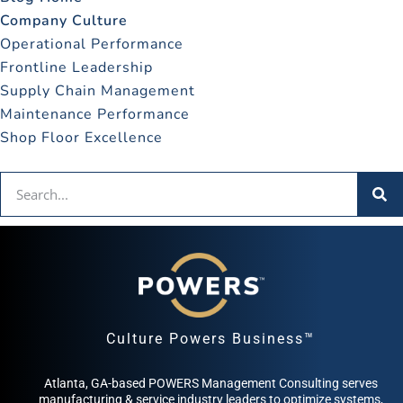
Company Culture
Operational Performance
Frontline Leadership
Supply Chain Management
Maintenance Performance
Shop Floor Excellence
Culture Powers Business™
Atlanta, GA-based POWERS Management Consulting serves
manufacturing & service industry leaders to optimize systems,