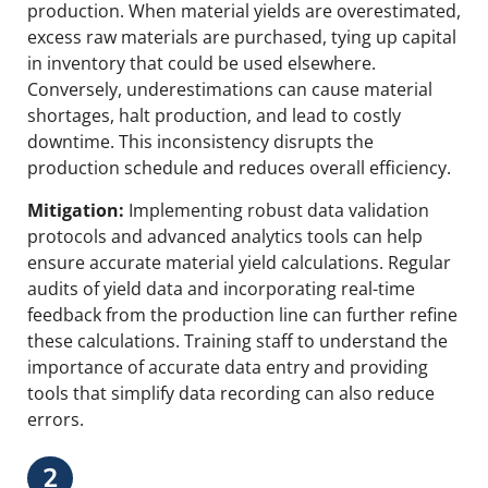
production. When material yields are overestimated,
excess raw materials are purchased, tying up capital
in inventory that could be used elsewhere.
Conversely, underestimations can cause material
shortages, halt production, and lead to costly
downtime. This inconsistency disrupts the
production schedule and reduces overall efficiency.
Mitigation:
Implementing robust data validation
protocols and advanced analytics tools can help
ensure accurate material yield calculations. Regular
audits of yield data and incorporating real-time
feedback from the production line can further refine
these calculations. Training staff to understand the
importance of accurate data entry and providing
tools that simplify data recording can also reduce
errors.
2