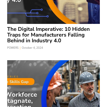
The Digital Imperative: 10 Hidden
Traps for Manufacturers Falling
Behind in Industry 4.0
POWERS
October 4, 2024