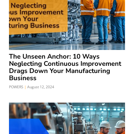
The Unseen Anchor: 10 Ways
Neglecting Continuous Improvement
Drags Down Your Manufacturing
Business
POWERS
August 12, 2024