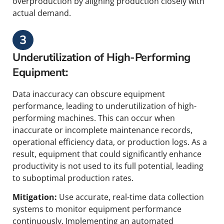
overproduction by aligning production closely with
actual demand.
3
Underutilization of High-Performing
Equipment:
Data inaccuracy can obscure equipment
performance, leading to underutilization of high-
performing machines. This can occur when
inaccurate or incomplete maintenance records,
operational efficiency data, or production logs. As a
result, equipment that could significantly enhance
productivity is not used to its full potential, leading
to suboptimal production rates.
Mitigation:
Use accurate, real-time data collection
systems to monitor equipment performance
continuously. Implementing an automated