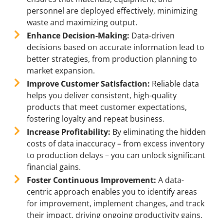
personnel are deployed effectively, minimizing
waste and maximizing output.
Enhance Decision-Making:
Data-driven
decisions based on accurate information lead to
better strategies, from production planning to
market expansion.
Improve Customer Satisfaction:
Reliable data
helps you deliver consistent, high-quality
products that meet customer expectations,
fostering loyalty and repeat business.
Increase Profitability:
By eliminating the hidden
costs of data inaccuracy – from excess inventory
to production delays – you can unlock significant
financial gains.
Foster Continuous Improvement:
A data-
centric approach enables you to identify areas
for improvement, implement changes, and track
their impact, driving ongoing productivity gains.