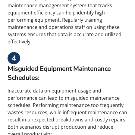
maintenance management system that tracks
equipment efficiency can help identify high-
performing equipment. Regularly training
maintenance and operations staff on using these
systems ensures that data is accurate and utilized
effectively.
4
Misguided Equipment Maintenance
Schedules:
Inaccurate data on equipment usage and
performance can lead to misguided maintenance
schedules. Performing maintenance too frequently
wastes resources, while infrequent maintenance can
result in unexpected breakdowns and costly repairs.
Both scenarios disrupt production and reduce
overall productivity.