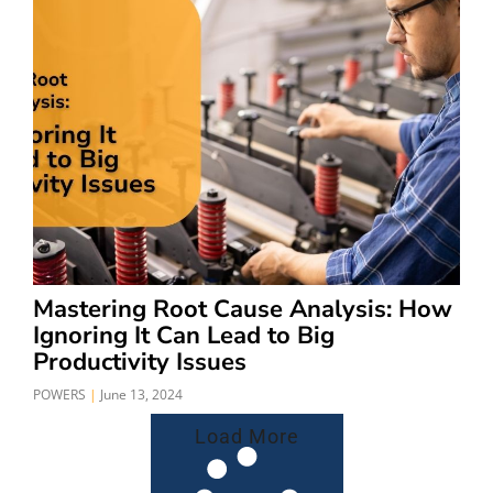
Mastering Root Cause Analysis: How
Ignoring It Can Lead to Big
Productivity Issues
POWERS
June 13, 2024
Load More