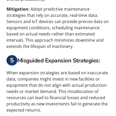
Mitigation:
Adopt predictive maintenance
strategies that rely on accurate, real-time data.
Sensors and IoT devices can provide precise data on
equipment conditions, scheduling maintenance
based on actual needs rather than estimated
intervals. This approach minimizes downtime and
extends the lifespan of machinery.
5
Misguided Expansion Strategies:
When expansion strategies are based on inaccurate
data, companies might invest in new facilities or
equipment that do not align with actual production
needs or market demand. This misallocation of
resources can lead to financial losses and reduced
productivity as new investments fail to generate the
expected returns.