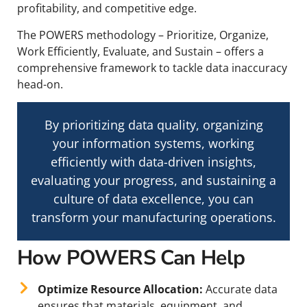
profitability, and competitive edge.
The POWERS methodology – Prioritize, Organize,
Work Efficiently, Evaluate, and Sustain – offers a
comprehensive framework to tackle data inaccuracy
head-on.
By prioritizing data quality, organizing
your information systems, working
efficiently with data-driven insights,
evaluating your progress, and sustaining a
culture of data excellence, you can
transform your manufacturing operations.
How POWERS Can Help
Optimize Resource Allocation:
Accurate data
ensures that materials, equipment, and