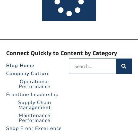
Connect Quickly to Content by Category
Blog Home
Company Culture
Operational
Performance
Frontline Leadership
Supply Chain
Management
Maintenance
Performance
Shop Floor Excellence