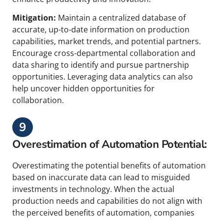
Mitigation:
Maintain a centralized database of
accurate, up-to-date information on production
capabilities, market trends, and potential partners.
Encourage cross-departmental collaboration and
data sharing to identify and pursue partnership
opportunities. Leveraging data analytics can also
help uncover hidden opportunities for
collaboration.
9
Overestimation of Automation Potential:
Overestimating the potential benefits of automation
based on inaccurate data can lead to misguided
investments in technology. When the actual
production needs and capabilities do not align with
the perceived benefits of automation, companies