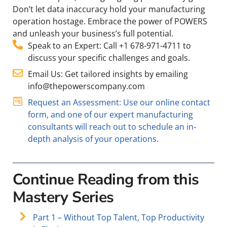
Don’t let data inaccuracy hold your manufacturing
operation hostage. Embrace the power of POWERS
and unleash your business’s full potential.
Speak to an Expert: Call +1 678-971-4711 to
discuss your specific challenges and goals.
Email Us: Get tailored insights by emailing
info@thepowerscompany.com
Request an Assessment: Use our online contact
form, and one of our expert manufacturing
consultants will reach out to schedule an in-
depth analysis of your operations.
Continue Reading from this
Mastery Series
Part 1 – Without Top Talent, Top Productivity