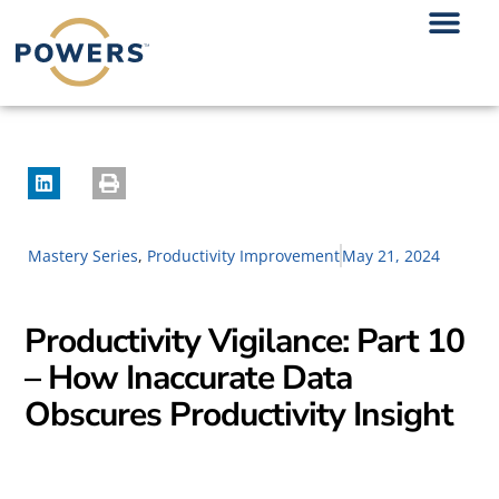
Mastery Series
,
Productivity Improvement
May 21, 2024
Productivity Vigilance: Part 10
– How Inaccurate Data
Obscures Productivity Insight