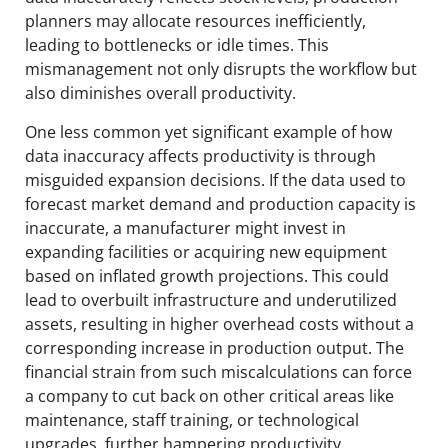
planners may allocate resources inefficiently,
leading to bottlenecks or idle times. This
mismanagement not only disrupts the workflow but
also diminishes overall productivity.
One less common yet significant example of how
data inaccuracy affects productivity is through
misguided expansion decisions. If the data used to
forecast market demand and production capacity is
inaccurate, a manufacturer might invest in
expanding facilities or acquiring new equipment
based on inflated growth projections. This could
lead to overbuilt infrastructure and underutilized
assets, resulting in higher overhead costs without a
corresponding increase in production output. The
financial strain from such miscalculations can force
a company to cut back on other critical areas like
maintenance, staff training, or technological
upgrades, further hampering productivity.