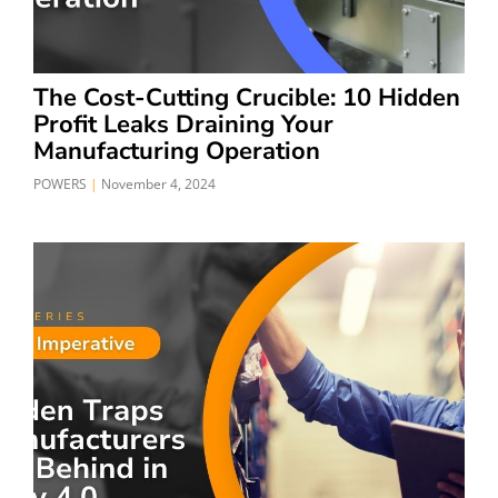
The Cost-Cutting Crucible: 10 Hidden
Profit Leaks Draining Your
Manufacturing Operation
POWERS
November 4, 2024