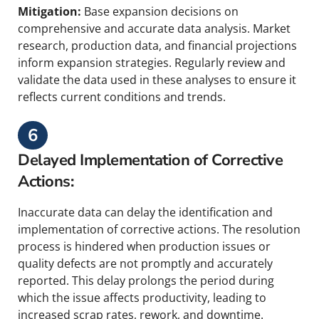
Mitigation:
Base expansion decisions on
comprehensive and accurate data analysis. Market
research, production data, and financial projections
inform expansion strategies. Regularly review and
validate the data used in these analyses to ensure it
reflects current conditions and trends.
6
Delayed Implementation of Corrective
Actions:
Inaccurate data can delay the identification and
implementation of corrective actions. The resolution
process is hindered when production issues or
quality defects are not promptly and accurately
reported. This delay prolongs the period during
which the issue affects productivity, leading to
increased scrap rates, rework, and downtime.