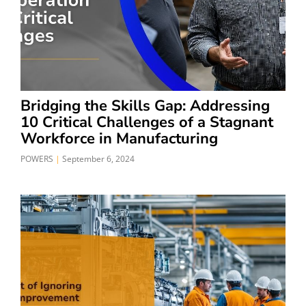
Bridging the Skills Gap: Addressing
10 Critical Challenges of a Stagnant
Workforce in Manufacturing
POWERS
September 6, 2024