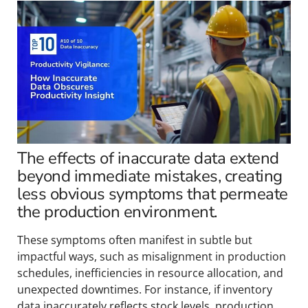
The effects of inaccurate data extend
beyond immediate mistakes, creating
less obvious symptoms that permeate
the production environment.
These symptoms often manifest in subtle but
impactful ways, such as misalignment in production
schedules, inefficiencies in resource allocation, and
unexpected downtimes. For instance, if inventory
data inaccurately reflects stock levels, production