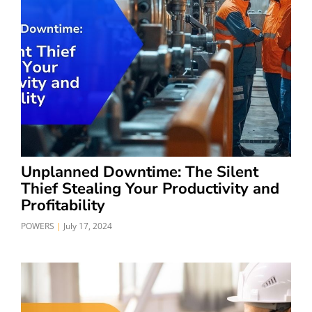
Unplanned Downtime: The Silent
Thief Stealing Your Productivity and
Profitability
POWERS
July 17, 2024