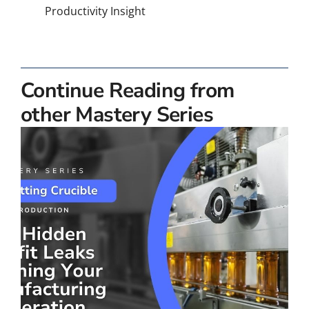
Productivity Insight
Continue Reading from
other Mastery Series