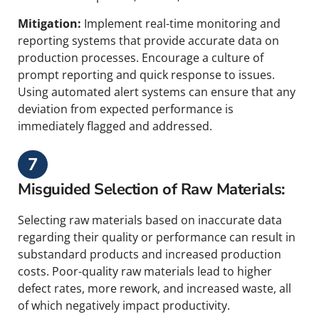
Mitigation:
Implement real-time monitoring and
reporting systems that provide accurate data on
production processes. Encourage a culture of
prompt reporting and quick response to issues.
Using automated alert systems can ensure that any
deviation from expected performance is
immediately flagged and addressed.
7
Misguided Selection of Raw Materials:
Selecting raw materials based on inaccurate data
regarding their quality or performance can result in
substandard products and increased production
costs. Poor-quality raw materials lead to higher
defect rates, more rework, and increased waste, all
of which negatively impact productivity.