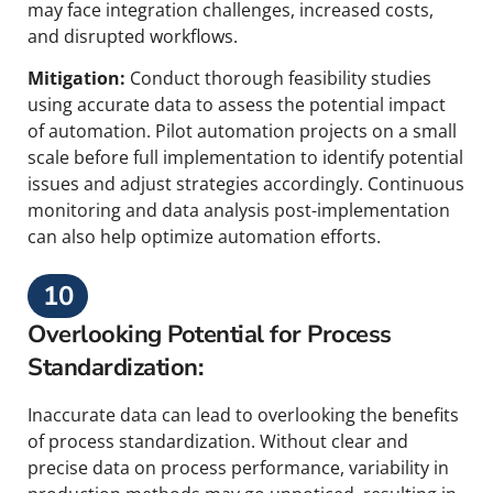
may face integration challenges, increased costs,
and disrupted workflows.
Mitigation:
Conduct thorough feasibility studies
using accurate data to assess the potential impact
of automation. Pilot automation projects on a small
scale before full implementation to identify potential
issues and adjust strategies accordingly. Continuous
monitoring and data analysis post-implementation
can also help optimize automation efforts.
10
Overlooking Potential for Process
Standardization:
Inaccurate data can lead to overlooking the benefits
of process standardization. Without clear and
precise data on process performance, variability in