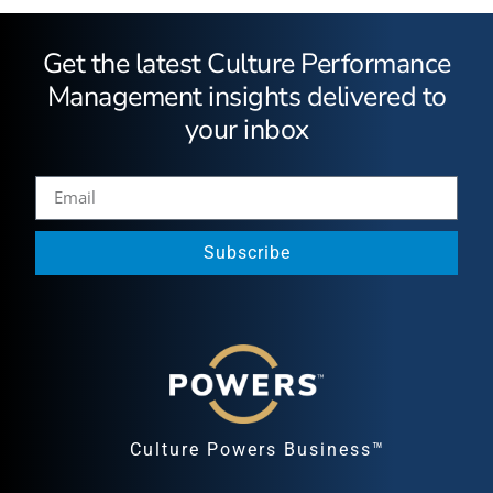
Get the latest Culture Performance
Management insights delivered to
your inbox
Subscribe
Culture Powers Business™