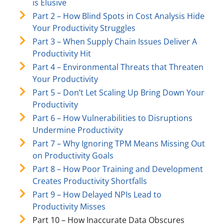
is Elusive
Part 2 – How Blind Spots in Cost Analysis Hide
Your Productivity Struggles
Part 3 – When Supply Chain Issues Deliver A
Productivity Hit
Part 4 – Environmental Threats that Threaten
Your Productivity
Part 5 – Don’t Let Scaling Up Bring Down Your
Productivity
Part 6 – How Vulnerabilities to Disruptions
Undermine Productivity
Part 7 – Why Ignoring TPM Means Missing Out
on Productivity Goals
Part 8 – How Poor Training and Development
Creates Productivity Shortfalls
Part 9 – How Delayed NPIs Lead to
Productivity Misses
Part 10 – How Inaccurate Data Obscures