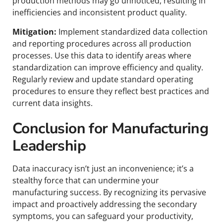
production methods may go unnoticed, resulting in
inefficiencies and inconsistent product quality.
Mitigation:
Implement standardized data collection
and reporting procedures across all production
processes. Use this data to identify areas where
standardization can improve efficiency and quality.
Regularly review and update standard operating
procedures to ensure they reflect best practices and
current data insights.
Conclusion for Manufacturing
Leadership
Data inaccuracy isn’t just an inconvenience; it’s a
stealthy force that can undermine your
manufacturing success. By recognizing its pervasive
impact and proactively addressing the secondary
symptoms, you can safeguard your productivity,