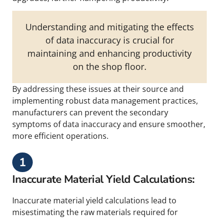
Understanding and mitigating the effects
of data inaccuracy is crucial for
maintaining and enhancing productivity
on the shop floor.
By addressing these issues at their source and
implementing robust data management practices,
manufacturers can prevent the secondary
symptoms of data inaccuracy and ensure smoother,
more efficient operations.
1
Inaccurate Material Yield Calculations:
Inaccurate material yield calculations lead to
misestimating the raw materials required for