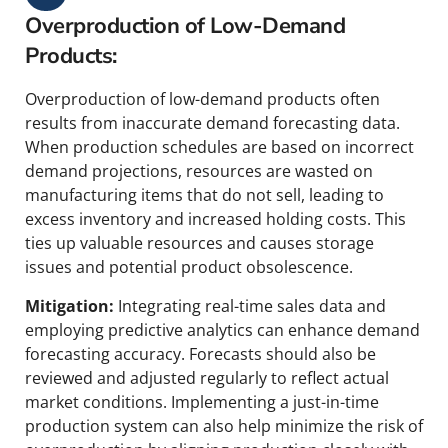
Overproduction of Low-Demand
Products:
Overproduction of low-demand products often
results from inaccurate demand forecasting data.
When production schedules are based on incorrect
demand projections, resources are wasted on
manufacturing items that do not sell, leading to
excess inventory and increased holding costs. This
ties up valuable resources and causes storage
issues and potential product obsolescence.
Mitigation:
Integrating real-time sales data and
employing predictive analytics can enhance demand
forecasting accuracy. Forecasts should also be
reviewed and adjusted regularly to reflect actual
market conditions. Implementing a just-in-time
production system can also help minimize the risk of