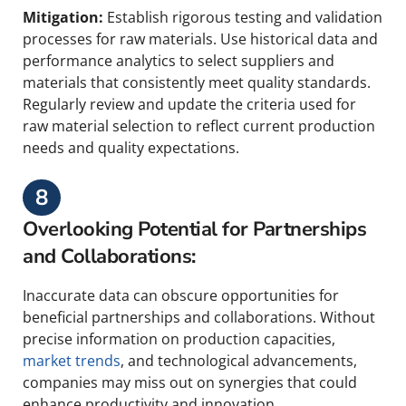
Mitigation:
Establish rigorous testing and validation
processes for raw materials. Use historical data and
performance analytics to select suppliers and
materials that consistently meet quality standards.
Regularly review and update the criteria used for
raw material selection to reflect current production
needs and quality expectations.
8
Overlooking Potential for Partnerships
and Collaborations:
Inaccurate data can obscure opportunities for
beneficial partnerships and collaborations. Without
precise information on production capacities,
market trends
, and technological advancements,
companies may miss out on synergies that could
enhance productivity and innovation.